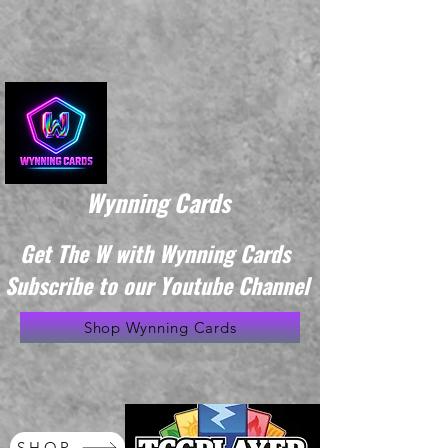
Wynning Cards
Get The W with Wynning Cards
Subscribe to our Youtube Channel
Shop Wynning Cards
SHOP