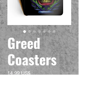
Greed
Coasters
Precio
14,99 US$
Impuesto excluido
Material
*