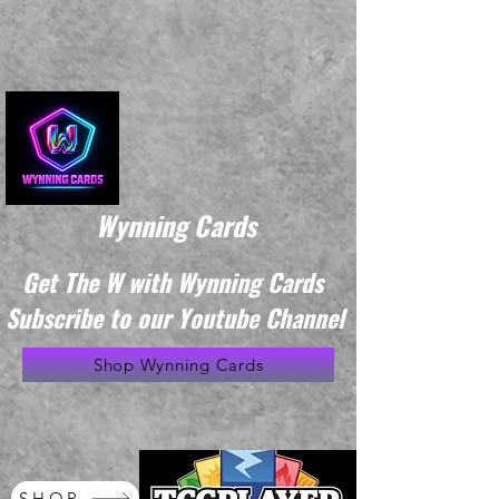
Wynning Cards
Get The W with Wynning Cards
Subscribe to our Youtube Channel
Shop Wynning Cards
SHOP