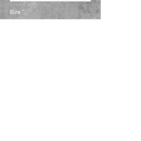
Size
*
Cantidad
*
Agregar al carrito
The unisex heavy cotton tee is the basic 
staple of any wardrobe. It is the 
foundation upon which casual fashion 
grows. All it needs is a personalized 
design to elevate things to profitability. 
The specially spun fibers provide a 
smooth surface for premium printing 