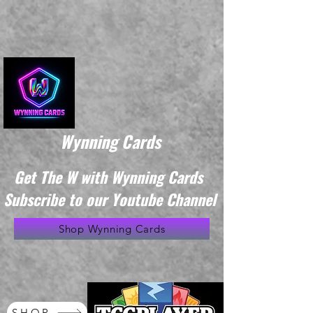
Wynning Cards
Get The W with Wynning Cards
Subscribe to our Youtube Channel
Shop Wynning Cards
SHOP