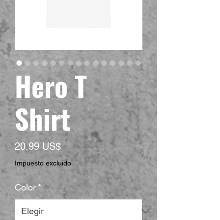
Hero T
Shirt
Precio
20,99 US$
Impuesto excluido
Color
*