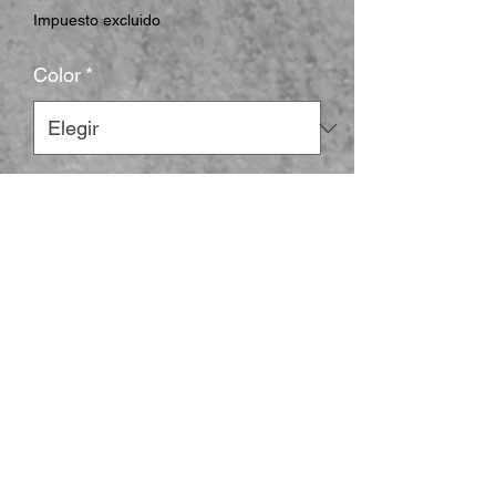
Impuesto excluido
Color
*
Size
*
Cantidad
*
Agregar al carrito
The unisex heavy cotton tee is the basic 