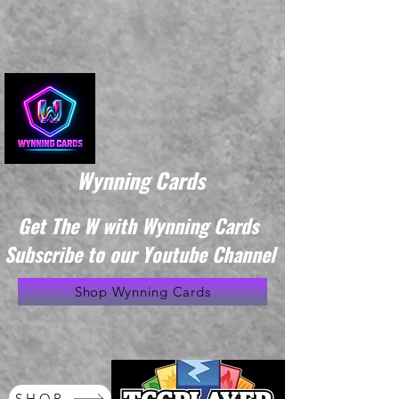
Wynning Cards
Get The W with Wynning Cards
Subscribe to our Youtube Channel
Shop Wynning Cards
SHOP