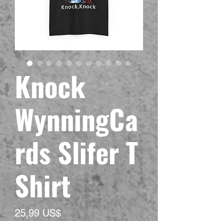
Knock
WynningCa
rds Slifer T
Shirt
Precio
25,99 US$