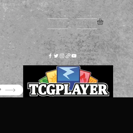
Home
More
P