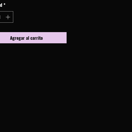
ad
*
Agregar al carrito