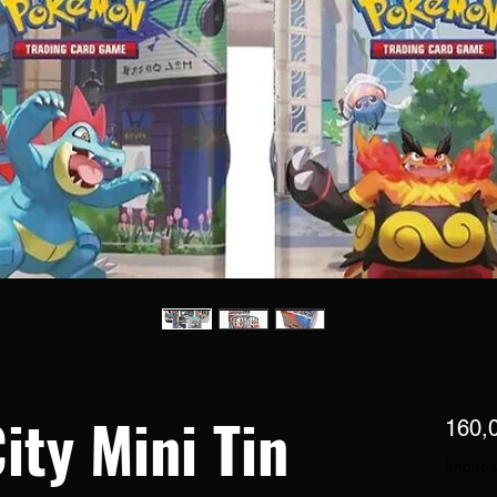
ity Mini Tin
160,
Impues