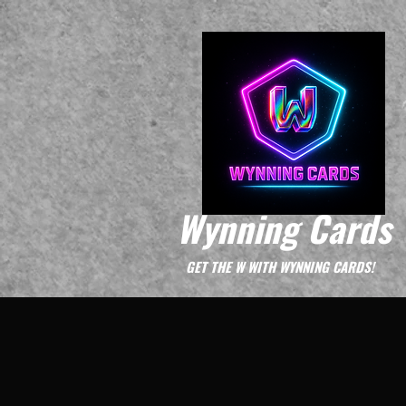
Wynning Cards
GET THE W WITH WYNNING CARDS!