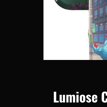
Lumiose C