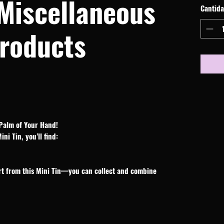
 Miscellaneous
Cantid
roducts
Palm of Your Hand!
i Tin, you’ll find:
rt from this Mini Tin—you can collect and combine