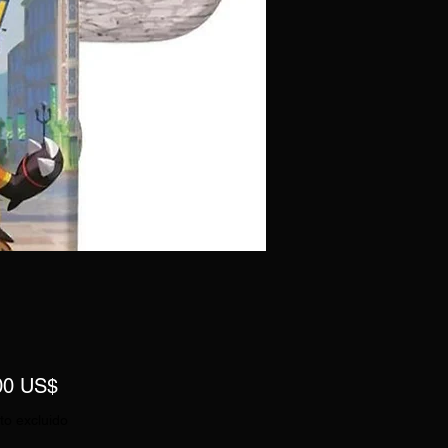
Precio
00 US$
to excluido