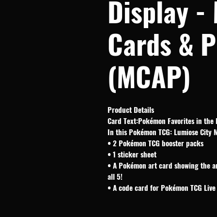
Display -
Cards & P
(MCAP)
Product Details
Card Text:Pokémon Favorites in the 
In this Pokémon TCG: Lumiose City Min
• 2 Pokémon TCG booster packs
• 1 sticker sheet
• A Pokémon art card showing the a
all 5!
• A code card for Pokémon TCG Live