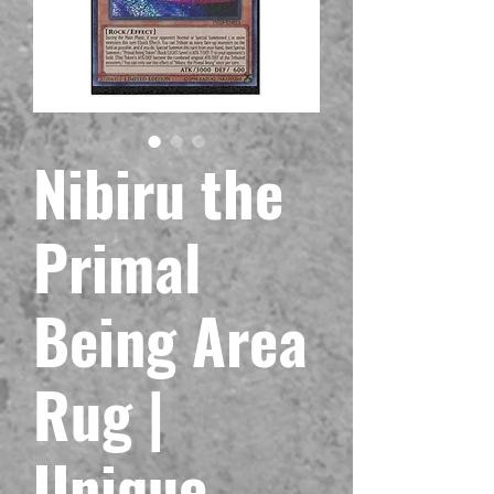
Nibiru the
Primal
Being Area
Rug |
Unique