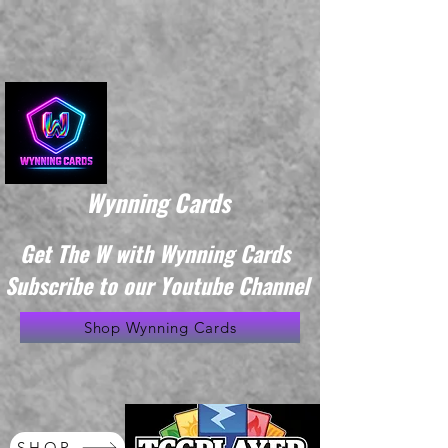
Wynning Cards
Get The W with Wynning Cards
Subscribe to our Youtube Channel
Shop Wynning Cards
SHOP