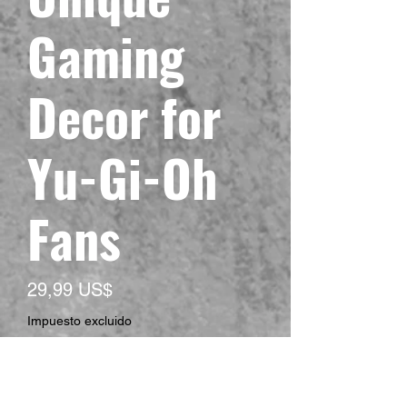
Gaming
Decor for
Yu-Gi-Oh
Fans
Precio
29,99 US$
Impuesto excluido
Size
*