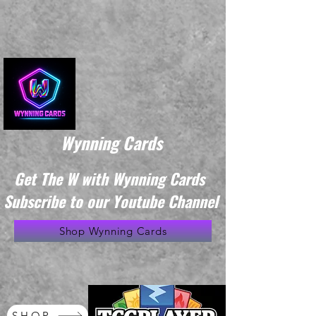
Wynning Cards
Get The W with Wynning Cards
Subscribe to our Youtube Channel
Shop Wynning Cards
SHOP