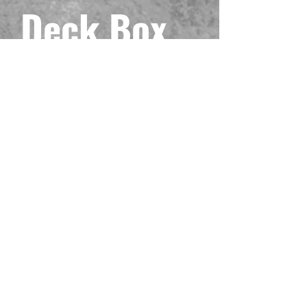
Deck Box
Precio
49,99 US$
Impuesto excluido
Cantidad
*
Agregar al carrito
Your deck deserves to be protected with
beauty, toughness, and luxury! In other
words, your deck deserves our Mach 3
deck box! This model is printed with our
LDB Duel exclusive Maliss! Includes a