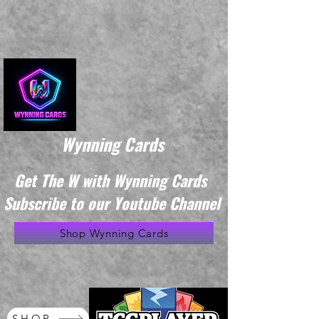
Wynning Cards
Get The W with Wynning Cards
Subscribe to our Youtube Channel
Shop Wynning Cards
SHOP