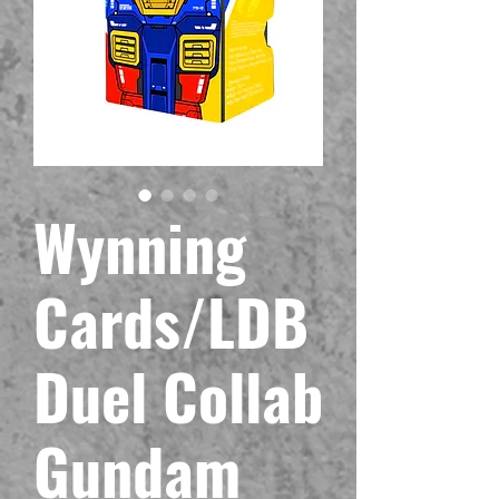
Wynning
Cards/LDB
Duel Collab
Gundam