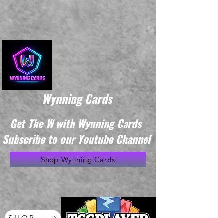
Wynning Cards
Get The W with Wynning Cards
Subscribe to our Youtube Channel
Shop Wynning Cards
SHOP