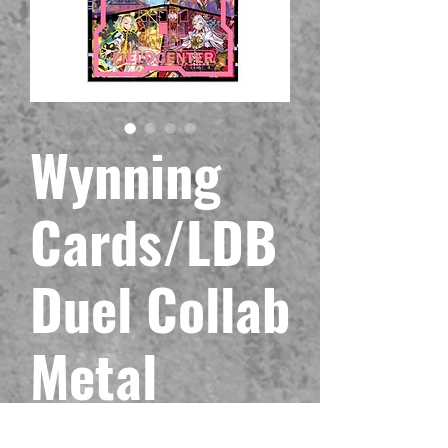
Wynning
Cards/LDB
Duel Collab
Metal
Maliss