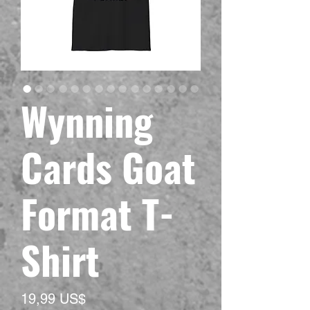
Wynning
Cards Goat
Format T-
Shirt
Precio
19,99 US$