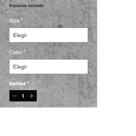
Impuesto excluido
Size
*
Color
*
Cantidad
*
Agregar al carrito
This Goat Format Yugioh T-Shirt gives off