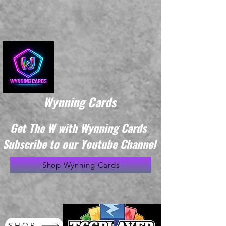
Wynning Cards
Get The W with Wynning Cards
Subscribe to our Youtube Channel
Shop Wynning Cards
SHOP