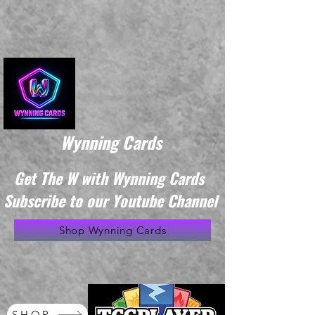
Wynning Cards
Get The W with Wynning Cards
Subscribe to our Youtube Channel
Shop Wynning Cards
SHOP