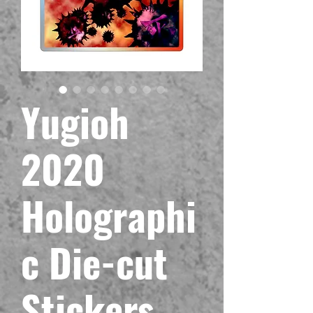
Yugioh
2020
Holographi
c Die-cut
Stickers