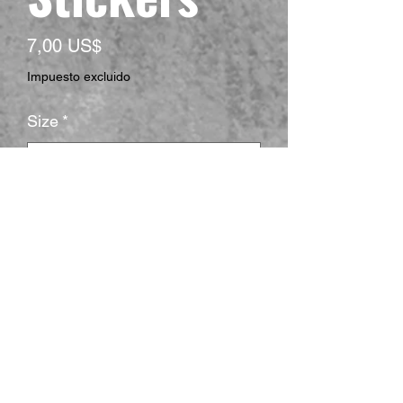
Precio
7,00 US$
Impuesto excluido
Size
*
Shape
*
Surface
*
Cantidad
*