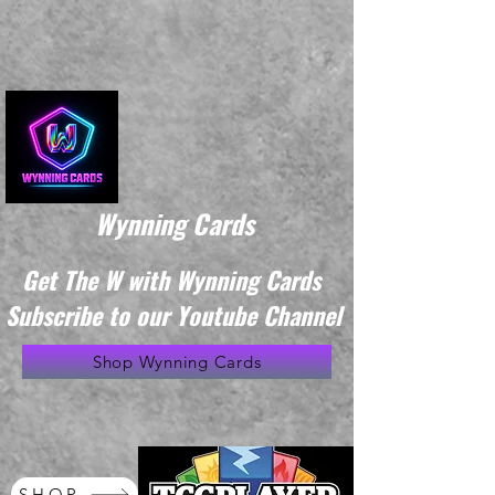
Wynning Cards
Get The W with Wynning Cards
Subscribe to our Youtube Channel
Shop Wynning Cards
SHOP