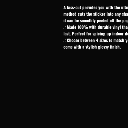
A kiss-cut provides you with the ulti
method cuts the sticker into any shap
it can be smoothly peeled off the pa
.: Made 100% with durable vinyl tha
last. Perfect for spicing up indoor d
.: Choose between 4 sizes to match y
come with a stylish glossy finish.