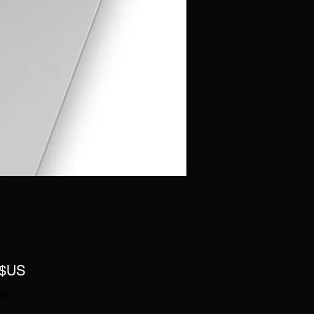
Prix
 $US
VA