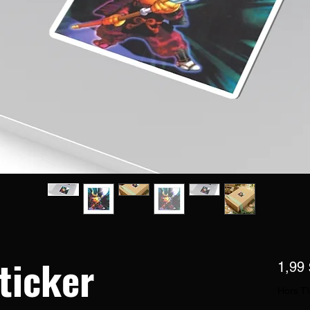
ticker
1,99
Hors T