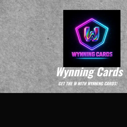
Wynning Cards
GET THE W WITH WYNNING CARDS!