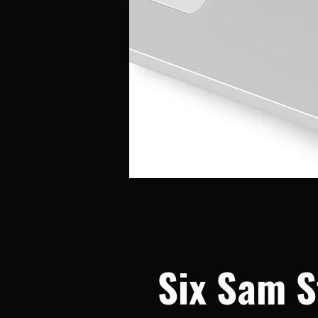
Six Sam S