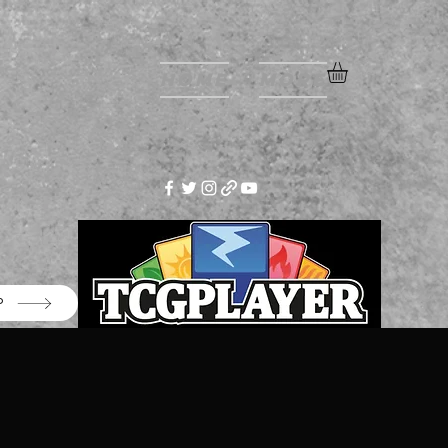
Home
More
P