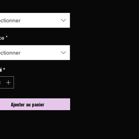
ctionner
ce
*
ctionner
é
*
Ajouter au panier