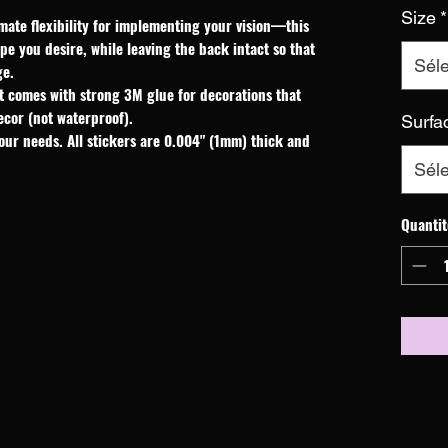
Size
*
mate flexibility for implementing your vision—this 
e you desire, while leaving the back intact so that 
Séle
ge.
t comes with strong 3M glue for decorations that
ecor (not waterproof).
Surfa
our needs. All stickers are 0.004" (1mm) thick and
Séle
Quantit