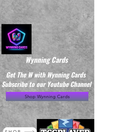
Wynning Cards
Get The W with Wynning Cards
Subscribe to our Youtube Channel
Shop Wynning Cards
SHOP