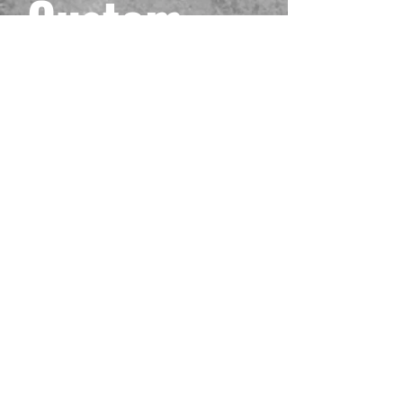
Custom
Black One
Piece
Playmat
#12
Prix
40,00 $US
Hors TVA
Quantité
*