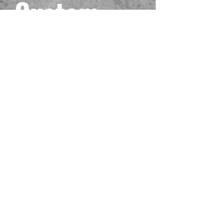
Custom
Black One
Piece
Playmat
#16
Prix
40,00 $US
Hors TVA
Quantité
*