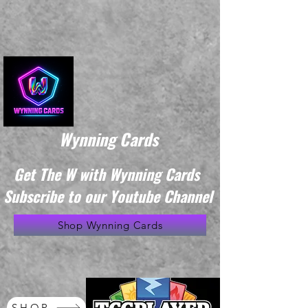
Wynning Cards
Get The W with Wynning Cards
Subscribe to our Youtube Channel
Shop Wynning Cards
SHOP