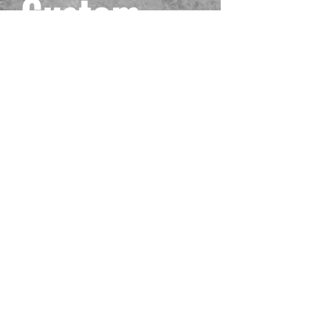
Custom
Black One
Piece
Playmat
#4
Prix
40,00 $US
Hors TVA
Quantité
*