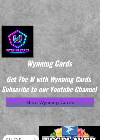
Wynning Cards
Get The W with Wynning Cards
Subscribe to our Youtube Channel
Shop Wynning Cards
SHOP