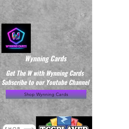
Wynning Cards
Get The W with Wynning Cards
Subscribe to our Youtube Channel
Shop Wynning Cards
SHOP