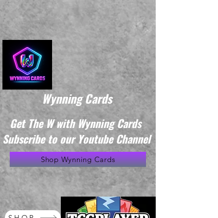
Wynning Cards
Get The W with Wynning Cards
Subscribe to our Youtube Channel
Shop Wynning Cards
SHOP