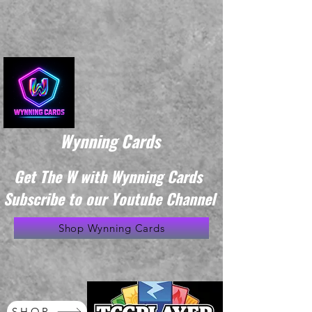
Wynning Cards
Get The W with Wynning Cards
Subscribe to our Youtube Channel
Shop Wynning Cards
SHOP