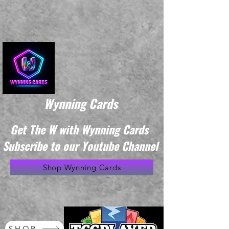
Wynning Cards
Get The W with Wynning Cards
Subscribe to our Youtube Channel
Shop Wynning Cards
SHOP