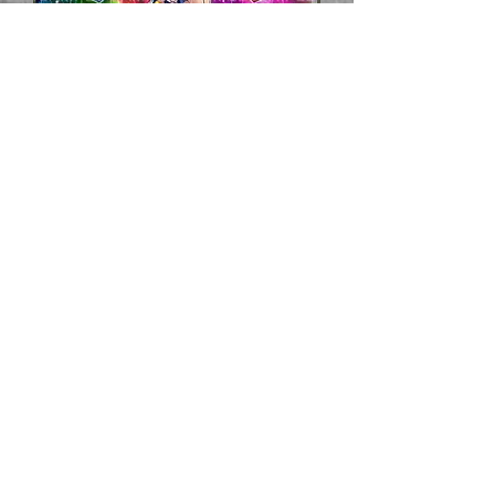
Dark
Magician
Girl
Playmat
Prix
40,00 $US
Hors TVA
Quantité
*