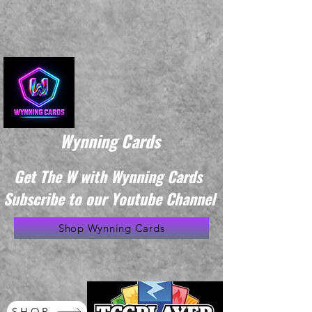
Wynning Cards
Get The W with Wynning Cards
Subscribe to our Youtube Channel
Shop Wynning Cards
SHOP