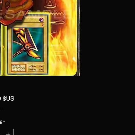
Prix
0 $US
VA
é
*