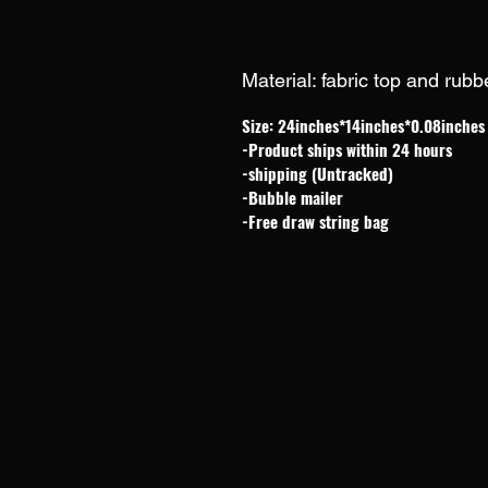
Material: fabric top and rub
Size: 24inches*14inches*0.08inches
-Product ships within 24 hours
-shipping (Untracked)
-Bubble mailer
-Free draw string bag