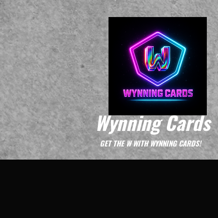
Wynning Cards
GET THE W WITH WYNNING CARDS!