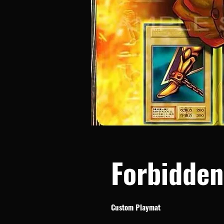
Forbidde
Custom Playmat