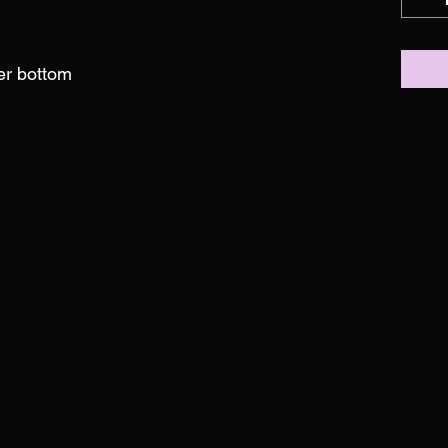
ber bottom