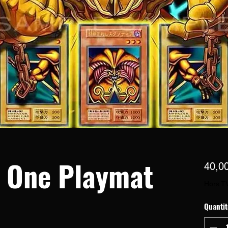
n One Playmat
40,0
Hors T
Quantit