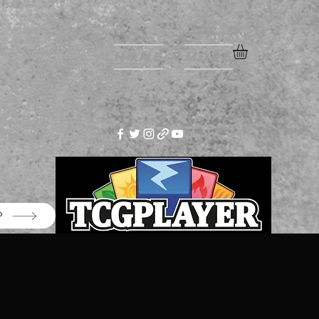
Home
More
P