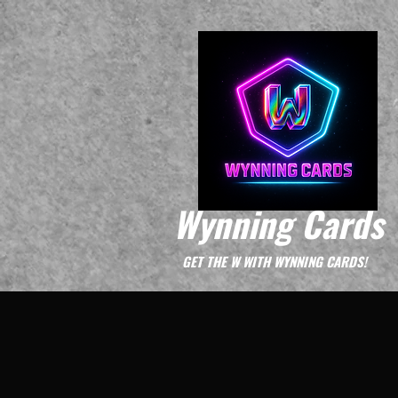
Wynning Cards
GET THE W WITH WYNNING CARDS!