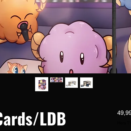
Cards/LDB
49,9
Hors T