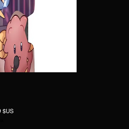
Prix
9 $US
VA