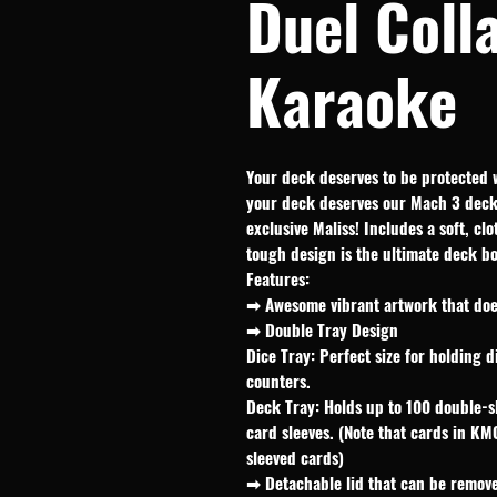
Duel Coll
Karaoke
Your deck deserves to be protected 
your deck deserves our Mach 3 deck 
exclusive Maliss! Includes a soft, cl
tough design is the ultimate deck b
Features:
➡ Awesome vibrant artwork that does
➡ Double Tray Design
Dice Tray: Perfect size for holding d
counters.
Deck Tray: Holds up to 100 double-s
card sleeves. (Note that cards in KM
sleeved cards)
➡ Detachable lid that can be remove