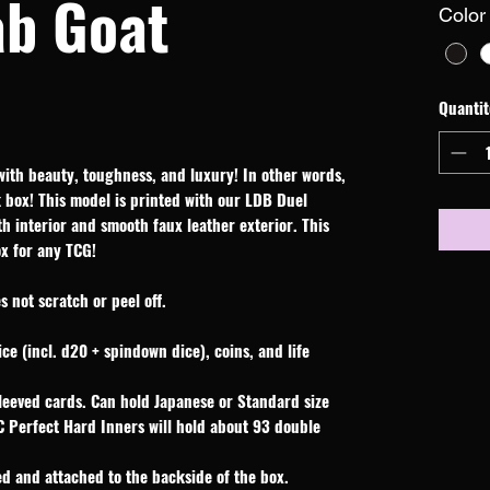
ab Goat
Color
Quantit
with beauty, toughness, and luxury! In other words,
box! This model is printed with our LDB Duel
oth interior and smooth faux leather exterior. This
ox for any TCG!
 not scratch or peel off.
ice (incl. d20 + spindown dice), coins, and life
leeved cards. Can hold Japanese or Standard size
C Perfect Hard Inners will hold about 93 double
d and attached to the backside of the box.