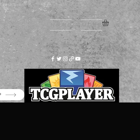
Home
More
P