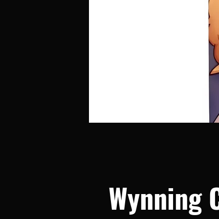
Wynning 