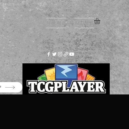
Home
More
P