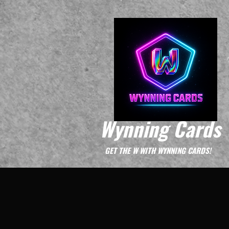
Wynning Cards
GET THE W WITH WYNNING CARDS!