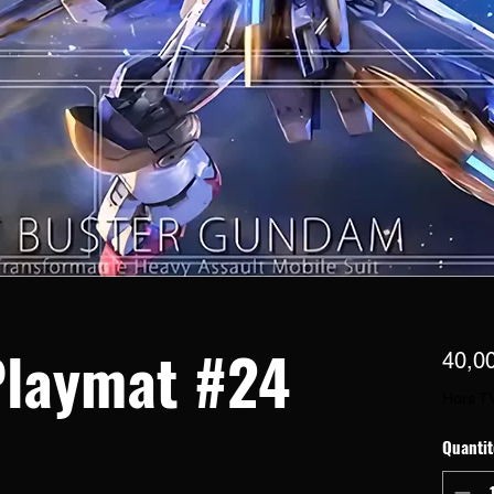
laymat #24
40,0
Hors T
Quantit