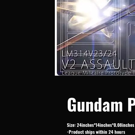
Gundam P
Size: 24inches*14inches*0.08inches
-Product ships within 24 hours