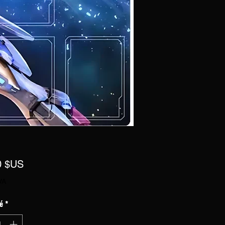
Prix
0 $US
VA
é
*