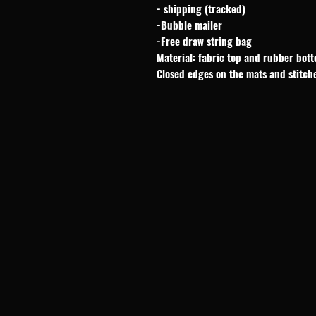
- shipping (tracked)
-Bubble mailer
-Free draw string bag
Material: fabric top and rubber bot
Closed edges on the mats and stitch