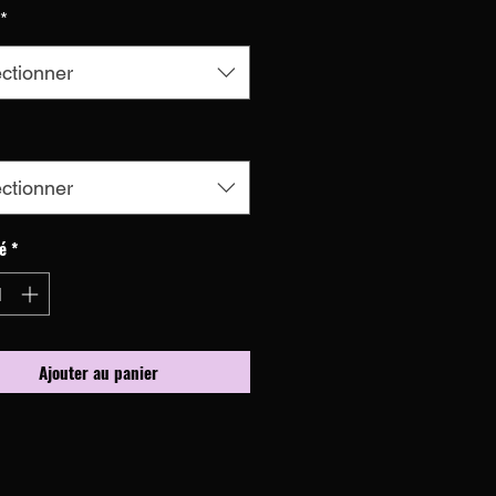
*
ctionner
ctionner
é
*
Ajouter au panier