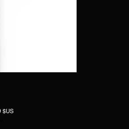
Prix
9 $US
VA