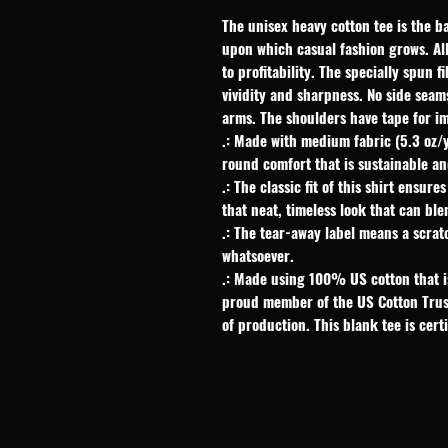
The unisex heavy cotton tee is the ba
upon which casual fashion grows. All 
to profitability. The specially spun 
vividity and sharpness. No side seam
arms. The shoulders have tape for im
.: Made with medium fabric (5.3 oz/
round comfort that is sustainable an
.: The classic fit of this shirt ensu
that neat, timeless look that can bl
.: The tear-away label means a scrat
whatsoever.
.: Made using 100% US cotton that is
proud member of the US Cotton Trus
of production. This blank tee is cert