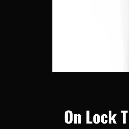
On Lock T