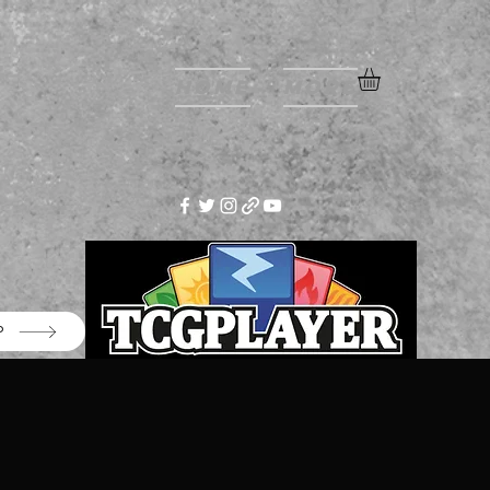
Home
More
P