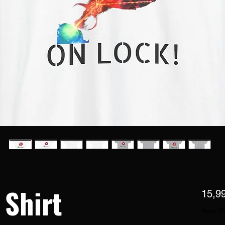
 Shirt
15,9
Hors T