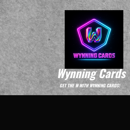
Wynning Cards
GET THE W WITH WYNNING CARDS!