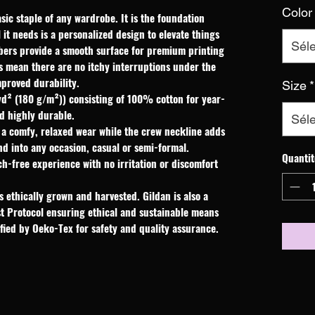
Color
sic staple of any wardrobe. It is the foundation 
it needs is a personalized design to elevate things 
Séle
fibers provide a smooth surface for premium printing 
s mean there are no itchy interruptions under the 
proved durability.
Size
*
yd² (180 g/m²)) consisting of 100% cotton for year-
d highly durable.
Séle
res a comfy, relaxed wear while the crew neckline adds
end into any occasion, casual or semi-formal.
Quantit
ch-free experience with no irritation or discomfort
 ethically grown and harvested. Gildan is also a
t Protocol ensuring ethical and sustainable means
ified by Oeko-Tex for safety and quality assurance.