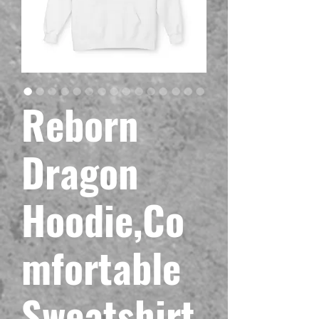
Reborn
Dragon
Hoodie,Co
mfortable
Sweatshirt,