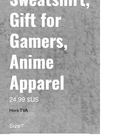
Gift for
Gamers,
Anime
Apparel
Prix
24,99 $US
Hors TVA
Size
*