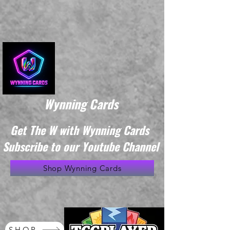
Wynning Cards
Get The W with Wynning Cards
Subscribe to our Youtube Channel
Shop Wynning Cards
SHOP