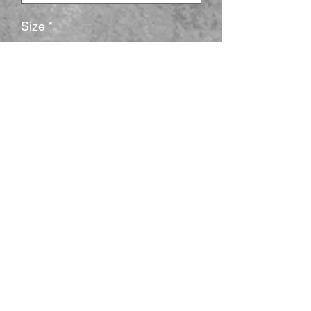
Size
*
Quantité
*
Ajouter au panier
The unisex heavy cotton tee is the basic 
staple of any wardrobe. It is the 
foundation upon which casual fashion 
grows. All it needs is a personalized 
design to elevate things to profitability. 
The specially spun fibers provide a 
smooth surface for premium printing 