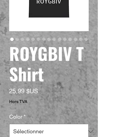
ROYGBIV T
Shirt
Prix
25,99 $US
Hors TVA
Color
*