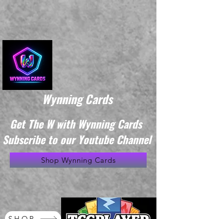
Wynning Cards
Get The W with Wynning Cards
Subscribe to our Youtube Channel
Shop Wynning Cards
SHOP