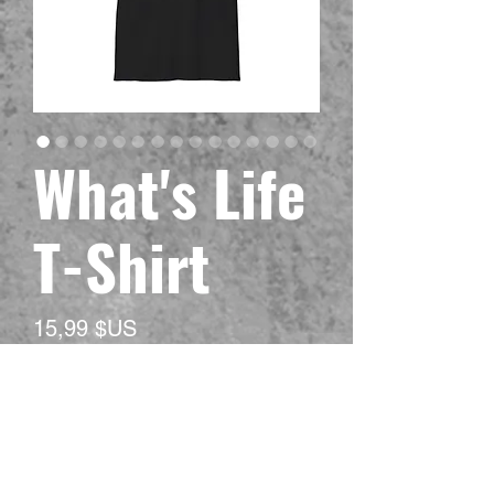
What's Life
T-Shirt
Prix
15,99 $US
Hors TVA
Size
*