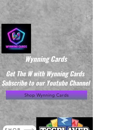
Wynning Cards
Get The W with Wynning Cards
Subscribe to our Youtube Channel
Shop Wynning Cards
SHOP