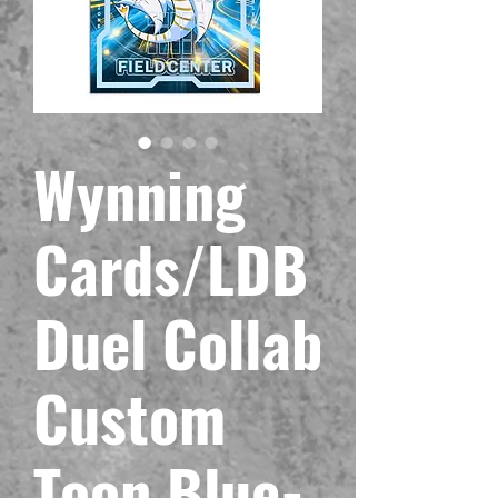
Wynning
Cards/LDB
Duel Collab
Custom
Toon Blue-