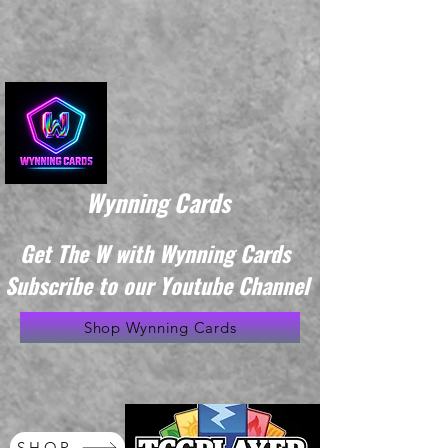
Wynning Cards
Get The W with Wynning Cards
Subscribe to our Youtube Channel
Shop Wynning Cards
SHOP