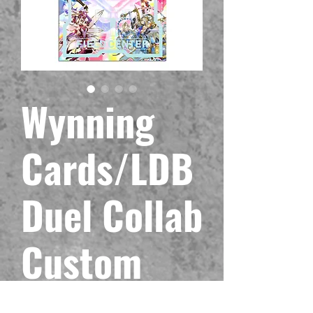
Wynning
Cards/LDB
Duel Collab
Custom
Trickstar