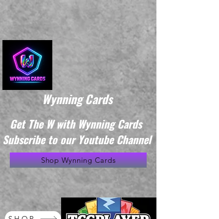
Wynning Cards
Get The W with Wynning Cards
Subscribe to our Youtube Channel
Shop Wynning Cards
SHOP