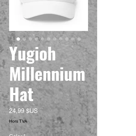
Yugioh
Millennium
Hat
Prix
24,99 $US
Hors TVA