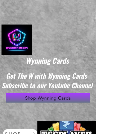
Wynning Cards
Get The W with Wynning Cards
Subscribe to our Youtube Channel
Shop Wynning Cards
SHOP