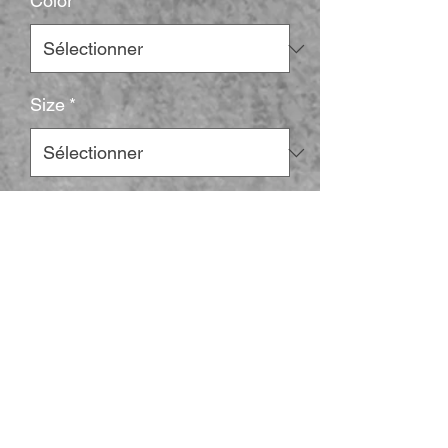
Color
*
Size
*
Quantité
*
Ajouter au panier
Elevate your casual style with this 
structured cap that perfectly blends 
comfort and flair. Designed with a mid-
profile silhouette and a timeless six-panel 