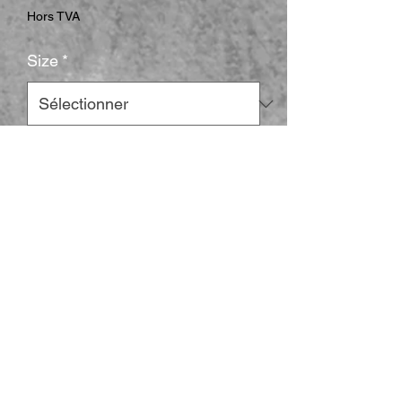
Hors TVA
Size
*
Color
*
Quantité
*
Ajouter au panier
This Yugioh read the card t-shirt is 