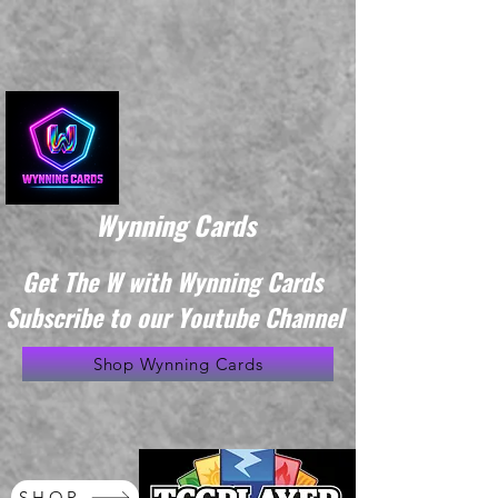
Wynning Cards
Get The W with Wynning Cards
Subscribe to our Youtube Channel
Shop Wynning Cards
SHOP