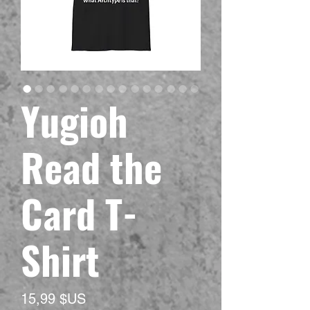
Yugioh
Read the
Card T-
Shirt
Prix
15,99 $US