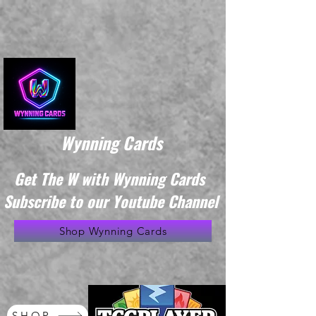
Wynning Cards
Get The W with Wynning Cards
Subscribe to our Youtube Channel
Shop Wynning Cards
SHOP