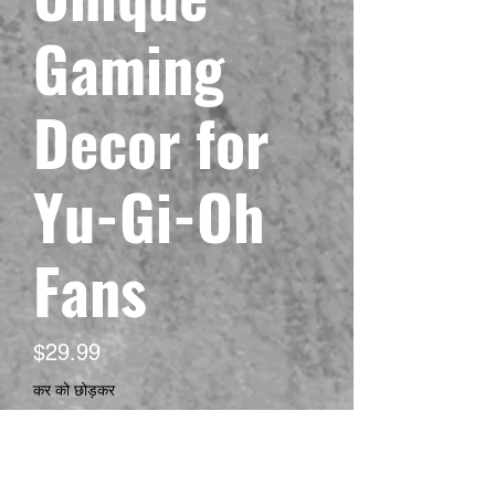
Gaming
Decor for
Yu-Gi-Oh
Fans
मूल्य
$29.99
कर को छोड़कर
Size
*