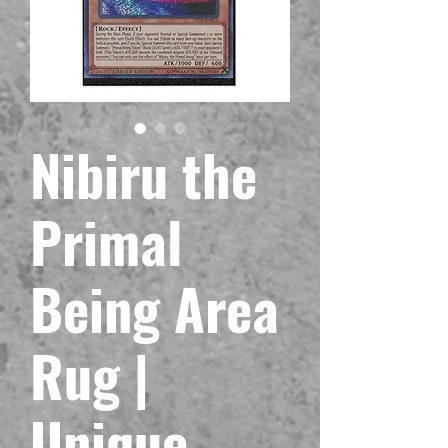
Nibiru the
Primal
Being Area
Rug |
Unique