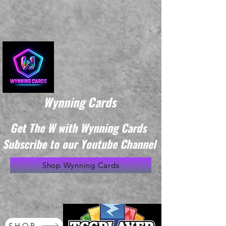
Wynning Cards
Get The W with Wynning Cards
Subscribe to our Youtube Channel
Shop Wynning Cards
SHOP