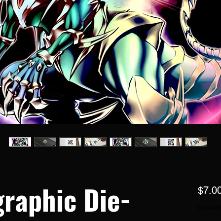
raphic Die-
$7.0
Excludi