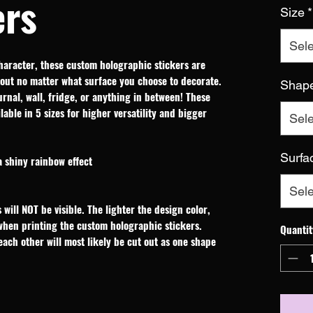
ers
Size
*
Sele
haracter, these custom holographic stickers are 
out no matter what surface you choose to decorate. 
Shap
rnal, wall, fridge, or anything in between! These 
able in 5 sizes for higher versatility and bigger 
Sele
Surfa
a shiny rainbow effect
Sele
 will NOT be visible. The lighter the design color,
 when printing the custom holographic stickers.
Quantit
 each other will most likely be cut out as one shape