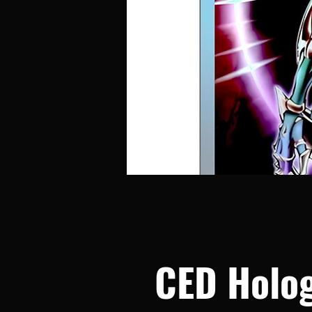
CED Holog