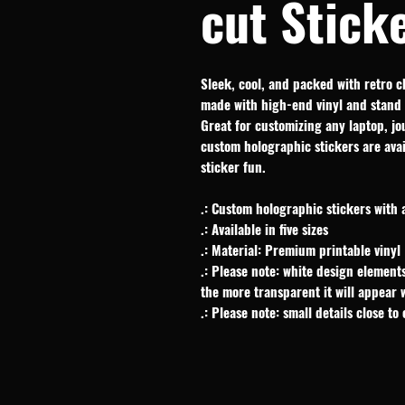
cut Stick
Sleek, cool, and packed with retro c
made with high-end vinyl and stand 
Great for customizing any laptop, jou
custom holographic stickers are avail
sticker fun.
.: Custom holographic stickers with 
.: Available in five sizes
.: Material: Premium printable vinyl
.: Please note: white design elements
the more transparent it will appear
.: Please note: small details close to