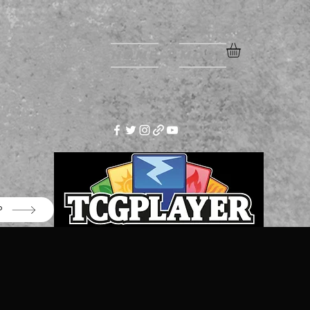
Home
More
P