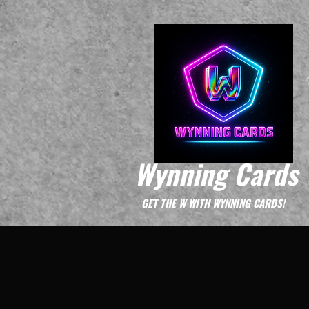
Wynning Cards
GET THE W WITH WYNNING CARDS!