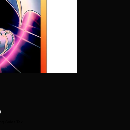
Price
0
ng Sales Tax