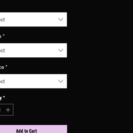
ct
e
*
ct
ce
*
ct
y
*
Add to Cart