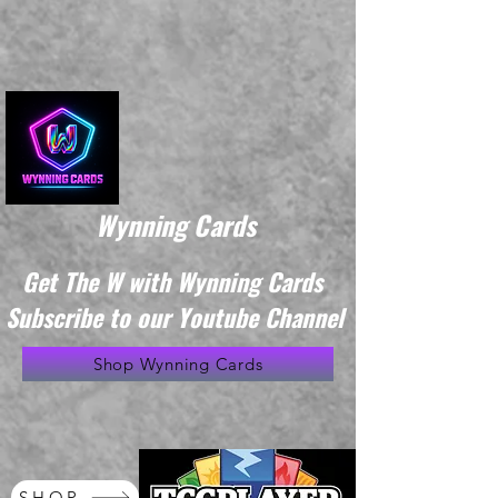
Wynning Cards
Get The W with Wynning Cards
Subscribe to our Youtube Channel
Shop Wynning Cards
SHOP