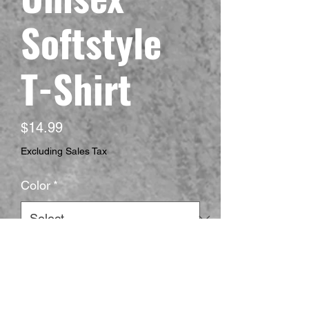
Softstyle
T-Shirt
Price
$14.99
Excluding Sales Tax
Color
*
Size
*