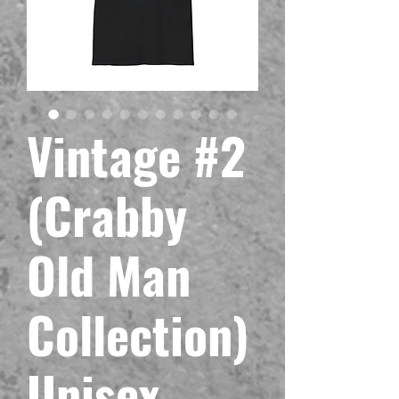
Vintage #2
(Crabby
Old Man
Collection)
Unisex